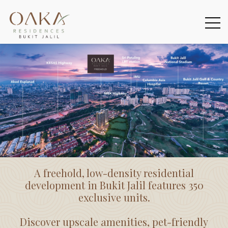
A freehold, low-density residential
development in Bukit Jalil features 350
exclusive units.
Discover upscale amenities, pet-friendly