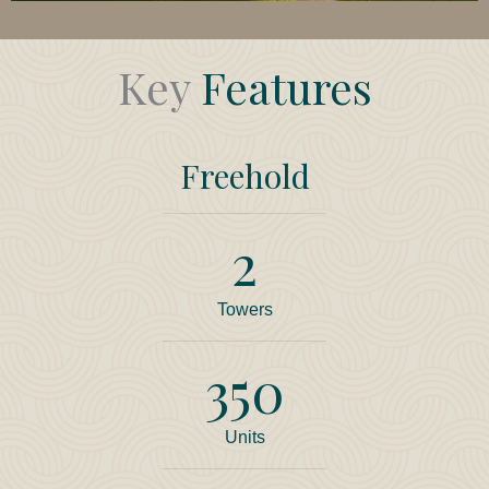
Key
Features
Freehold
2
Towers
350
Units