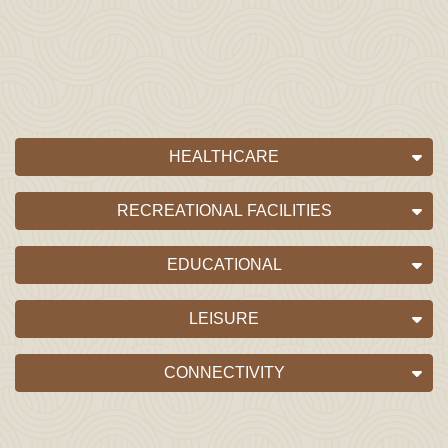
HEALTHCARE
RECREATIONAL FACILITIES
EDUCATIONAL
LEISURE
CONNECTIVITY