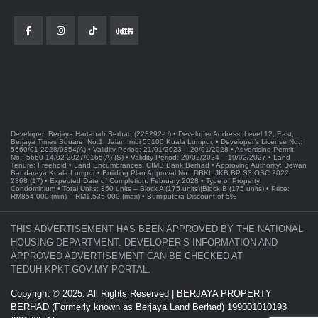
Developer: Berjaya Hartanah Berhad (223292-U) • Developer Address: Level 12, East,
Berjaya Times Square, No.1, Jalan Imbi 55100 Kuala Lumpur. • Developer’s License No.:
5660/01-2028/0354(A) • Validity Period: 21/01/2023 – 20/01/2028 • Advertising Permit
No.: 5660-14/02-2027/0165(A)-(S) • Validity Period: 20/02/2024 – 19/02/2027 • Land
Tenure: Freehold • Land Encumbrances: CIMB Bank Berhad • Approving Authority: Dewan
Bandaraya Kuala Lumpur • Building Plan Approval No.: DBKL.JKB.BP S3 OSC 2022
2368 (17) • Expected Date of Completion: February 2028 • Type of Property:
Condominium • Total Units: 350 units – Block A (175 units)|Block B (175 units) • Price:
RM854,000 (min) – RM1,535,000 (max) • Bumiputera Discount of 5%
THIS ADVERTISEMENT HAS BEEN APPROVED BY THE NATIONAL
HOUSING DEPARTMENT. DEVELOPER’S INFORMATION AND
APPROVED ADVERTISEMENT CAN BE CHECKED AT
TEDUH.KPKT.GOV.MY PORTAL.
Copyright © 2025. All Rights Reserved | BERJAYA PROPERTY
BERHAD (Formerly known as Berjaya Land Berhad) 199001010193