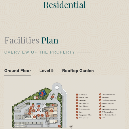
Residential
Facilities
Plan
OVERVIEW OF THE PROPERTY
Ground Floor
Level 5
Rooftop Garden