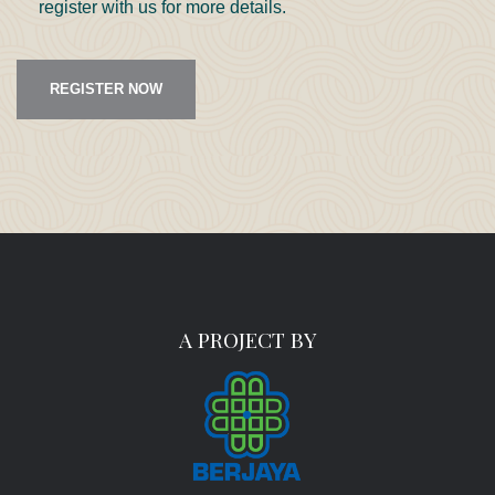
register with us for more details.
REGISTER NOW
A PROJECT BY