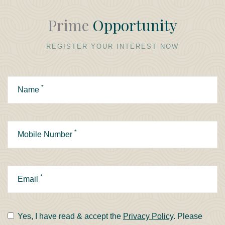
Prime
Opportunity
REGISTER YOUR INTEREST NOW
*
Name
*
Mobile Number
*
Email
Yes, I have read & accept the
Privacy Policy
. Please