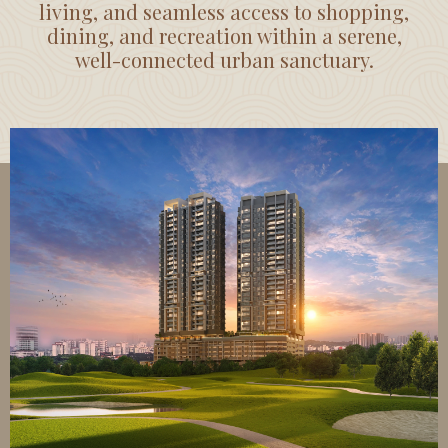
living, and seamless access to shopping,
dining, and recreation within a serene,
well-connected urban sanctuary.