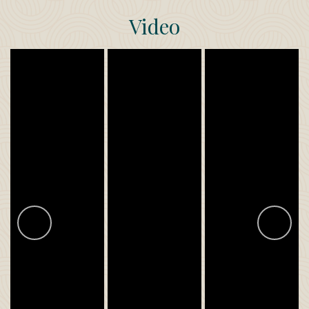
Video