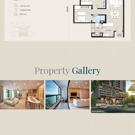
Property
Gallery