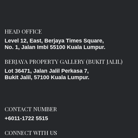
HEAD OFFICE
Level 12, East, Berjaya Times Square,
No. 1, Jalan Imbi 55100 Kuala Lumpur.
BERJAYA PROPERTY GALLERY (BUKIT JALIL)
Lot 36471, Jalan Jalil Perkasa 7,
Bukit Jalil, 57100 Kuala Lumpur.
CONTACT NUMBER
+6011-1722 5515
CONNECT WITH US