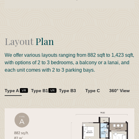
Layout
Plan
We offer various layouts ranging from 882 sqft to 1,423 sqft,
with options of 2 to 3 bedrooms, a balcony or a lanai, and
each unit comes with 2 to 3 parking bays.
Type A
Type B1
Type B3
Type C
360° View
VR
VR