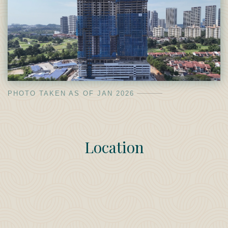
PHOTO TAKEN AS OF JAN 2026
Location