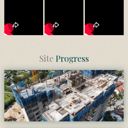
Site
Progress