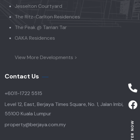
Jesselton Courtyard
The Ritz-Carlton Residences
The Peak @ Taman Tar
OAKA Residences
View More Developments >
Contact Us
+6011-1722 5515
Level 12, East, Berjaya Times Square, No. 1, Jalan Imbi,
55100 Kuala Lumpur
REGISTER NOW
property@berjaya.com.my