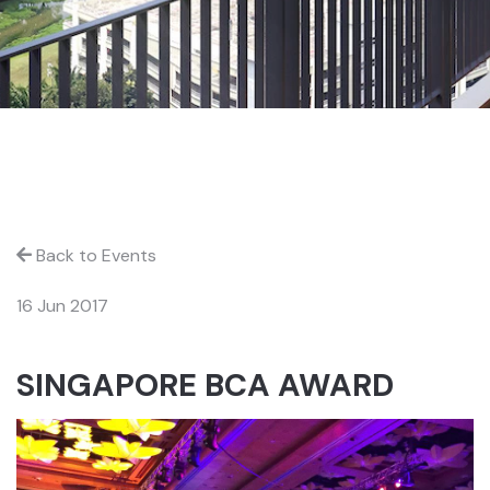
Back to Events
16 Jun 2017
SINGAPORE BCA AWARD