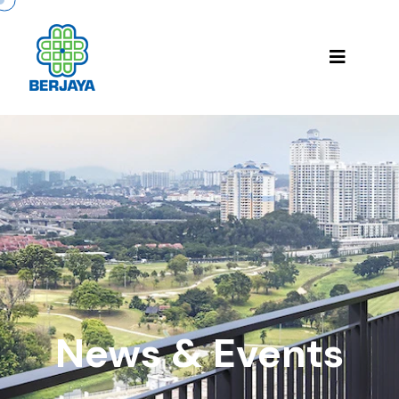
News & Events