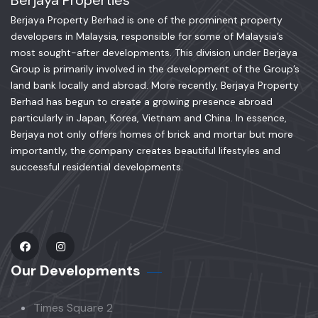
Berjaya Properties
Berjaya Property Berhad is one of the prominent property
developers in Malaysia, responsible for some of Malaysia’s
most sought-after developments. This division under Berjaya
Group is primarily involved in the development of the Group’s
land bank locally and abroad. More recently, Berjaya Property
Berhad has begun to create a growing presence abroad
particularly in Japan, Korea, Vietnam and China. In essence,
Berjaya not only offers homes of brick and mortar but more
importantly, the company creates beautiful lifestyles and
successful residential developments.
Our Developments
Times Square 2