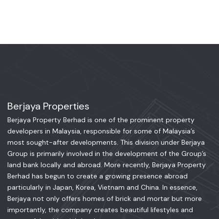
Berjaya Properties
Berjaya Property Berhad is one of the prominent property
developers in Malaysia, responsible for some of Malaysia’s
most sought-after developments. This division under Berjaya
Group is primarily involved in the development of the Group’s
land bank locally and abroad. More recently, Berjaya Property
Berhad has begun to create a growing presence abroad
particularly in Japan, Korea, Vietnam and China. In essence,
Berjaya not only offers homes of brick and mortar but more
importantly, the company creates beautiful lifestyles and