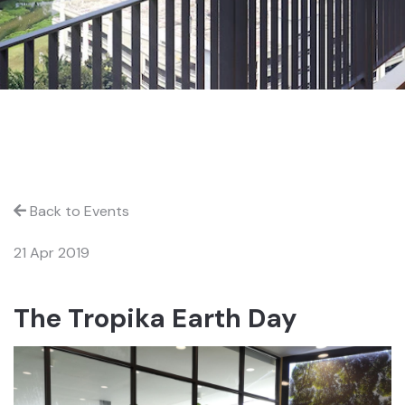
Back to Events
21 Apr 2019
The Tropika Earth Day