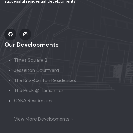
successful residential developments.
Our Developments
Times Square 2
Jesselton Courtyard
The Ritz-Carlton Residences
The Peak @ Taman Tar
OAKA Residences
View More Developments >