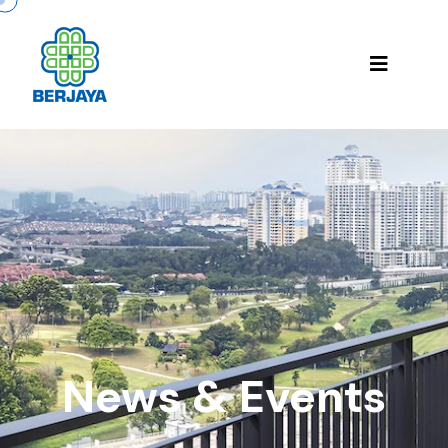
News & Events