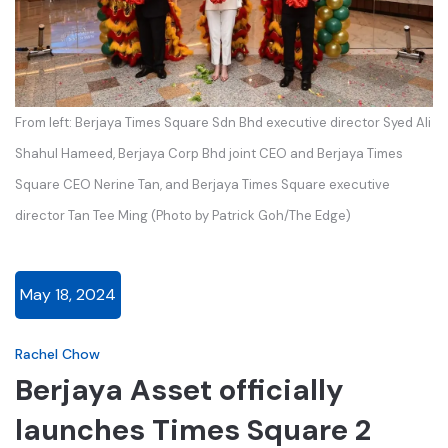
From left: Berjaya Times Square Sdn Bhd executive director Syed Ali
Shahul Hameed, Berjaya Corp Bhd joint CEO and Berjaya Times
Square CEO Nerine Tan, and Berjaya Times Square executive
director Tan Tee Ming (Photo by Patrick Goh/The Edge)
May 18, 2024
Rachel Chow
Berjaya Asset officially
launches Times Square 2