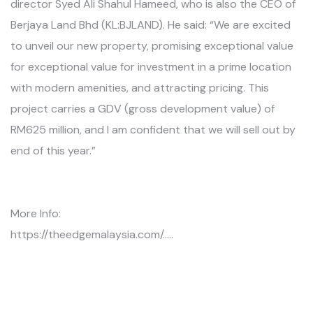
director Syed Ali Shahul Hameed, who is also the CEO of
Berjaya Land Bhd (KL:BJLAND). He said: “We are excited
to unveil our new property, promising exceptional value
for exceptional value for investment in a prime location
with modern amenities, and attracting pricing. This
project carries a GDV (gross development value) of
RM625 million, and I am confident that we will sell out by
end of this year.”
More Info:
https://theedgemalaysia.com/.....