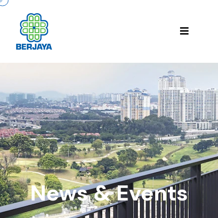
News & Events