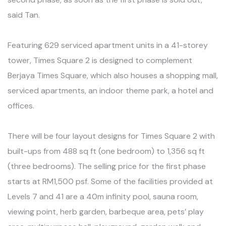
said Tan.
Featuring 629 serviced apartment units in a 41-storey
tower, Times Square 2 is designed to complement
Berjaya Times Square, which also houses a shopping mall,
serviced apartments, an indoor theme park, a hotel and
offices.
There will be four layout designs for Times Square 2 with
built-ups from 488 sq ft (one bedroom) to 1,356 sq ft
(three bedrooms). The selling price for the first phase
starts at RM1,500 psf. Some of the facilities provided at
Levels 7 and 41 are a 40m infinity pool, sauna room,
viewing point, herb garden, barbeque area, pets’ play