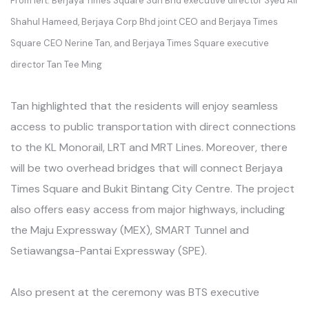
From left: Berjaya Times Square Sdn Bhd executive director Syed Ali
Shahul Hameed, Berjaya Corp Bhd joint CEO and Berjaya Times
Square CEO Nerine Tan, and Berjaya Times Square executive
director Tan Tee Ming
Tan highlighted that the residents will enjoy seamless
access to public transportation with direct connections
to the KL Monorail, LRT and MRT Lines. Moreover, there
will be two overhead bridges that will connect Berjaya
Times Square and Bukit Bintang City Centre. The project
also offers easy access from major highways, including
the Maju Expressway (MEX), SMART Tunnel and
Setiawangsa-Pantai Expressway (SPE).
Also present at the ceremony was BTS executive