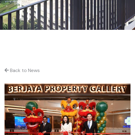
Back to News