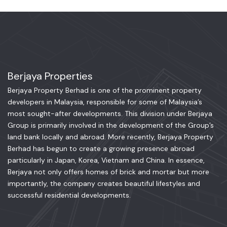
Berjaya Properties
Berjaya Property Berhad is one of the prominent property
developers in Malaysia, responsible for some of Malaysia’s
most sought-after developments. This division under Berjaya
Group is primarily involved in the development of the Group’s
land bank locally and abroad. More recently, Berjaya Property
Berhad has begun to create a growing presence abroad
particularly in Japan, Korea, Vietnam and China. In essence,
Berjaya not only offers homes of brick and mortar but more
importantly, the company creates beautiful lifestyles and
successful residential developments.