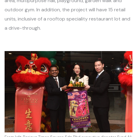
area, multipurpose hall, playground, garden walk and
outdoor gym. In addition, the project will have 15 retail
units, inclusive of a rooftop speciality restaurant lot and
a drive-through.