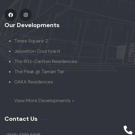
Our Developments
Times Square 2
Jesselton Courtyard
The Ritz-Carlton Residences
The Peak @ Taman Tar
OAKA Residences
View More Developments >
Contact Us