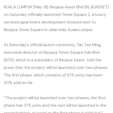
KUALA LUMPUR (May 18): Berjaya Asset Bhd (KL:BJASSET)
on Saturday officially launched Times Square 2, a luxury
serviced apartment development located next to
Berjaya Times Square in Jalan Imbi, Kuala Lumpur.
At Saturday's official launch ceremony, Tan Tee Ming,
executive director of Berjaya Times Square Sdn Bhd
(BTS), which is a subsidiary of Berjaya Asset, told the
press that the project will be launched over two phases.
The first phase, which consists of 375 units, has been
50% sold so far.
”The project will be launched over two phases, the first
phase has 375 units and the rest will be launched in the
second phase, as soon as the first phase is sold out,”